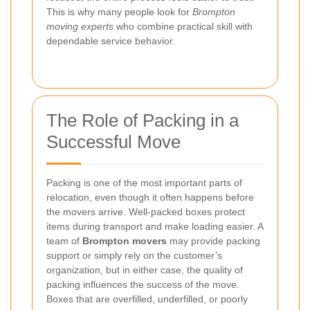
This is why many people look for
Brompton
moving experts
who combine practical skill with
dependable service behavior.
The Role of Packing in a
Successful Move
Packing is one of the most important parts of
relocation, even though it often happens before
the movers arrive. Well-packed boxes protect
items during transport and make loading easier. A
team of
Brompton movers
may provide packing
support or simply rely on the customer’s
organization, but in either case, the quality of
packing influences the success of the move.
Boxes that are overfilled, underfilled, or poorly