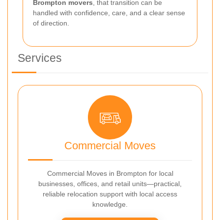
Brompton movers
, that transition can be
handled with confidence, care, and a clear sense
of direction.
Services
Commercial Moves
Commercial Moves in Brompton for local
businesses, offices, and retail units—practical,
reliable relocation support with local access
knowledge.