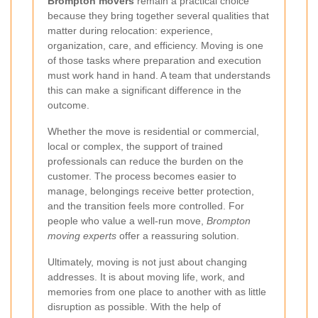
Brompton movers
remain a practical choice
because they bring together several qualities that
matter during relocation: experience,
organization, care, and efficiency. Moving is one
of those tasks where preparation and execution
must work hand in hand. A team that understands
this can make a significant difference in the
outcome.
Whether the move is residential or commercial,
local or complex, the support of trained
professionals can reduce the burden on the
customer. The process becomes easier to
manage, belongings receive better protection,
and the transition feels more controlled. For
people who value a well-run move,
Brompton
moving experts
offer a reassuring solution.
Ultimately, moving is not just about changing
addresses. It is about moving life, work, and
memories from one place to another with as little
disruption as possible. With the help of