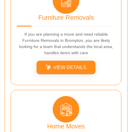
Furniture Removals
If you are planning a move and need reliable
Furniture Removals in Brompton, you are likely
looking for a team that understands the local area,
handles items with care
VIEW DETAILS
Home Moves