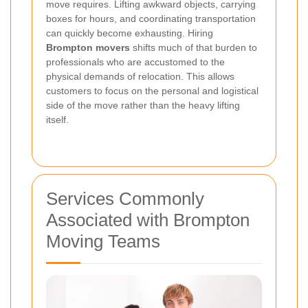
move requires. Lifting awkward objects, carrying
boxes for hours, and coordinating transportation
can quickly become exhausting. Hiring
Brompton movers
shifts much of that burden to
professionals who are accustomed to the
physical demands of relocation. This allows
customers to focus on the personal and logistical
side of the move rather than the heavy lifting
itself.
Services Commonly
Associated with Brompton
Moving Teams