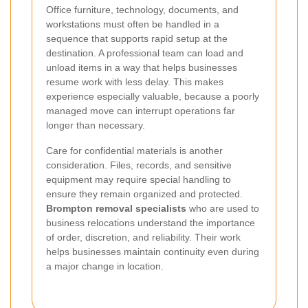
Office furniture, technology, documents, and
workstations must often be handled in a
sequence that supports rapid setup at the
destination. A professional team can load and
unload items in a way that helps businesses
resume work with less delay. This makes
experience especially valuable, because a poorly
managed move can interrupt operations far
longer than necessary.
Care for confidential materials is another
consideration. Files, records, and sensitive
equipment may require special handling to
ensure they remain organized and protected.
Brompton removal specialists
who are used to
business relocations understand the importance
of order, discretion, and reliability. Their work
helps businesses maintain continuity even during
a major change in location.