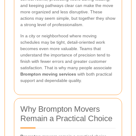
and keeping pathways clear can make the move
more organized and less disruptive. These
actions may seem simple, but together they show
a strong level of professionalism.
In a city or neighborhood where moving
schedules may be tight, detail-oriented work
becomes even more valuable. Teams that
understand the importance of precision tend to
finish with fewer errors and greater customer
satisfaction. That is why many people associate
Brompton moving services
with both practical
support and dependable quality.
Why Brompton Movers
Remain a Practical Choice