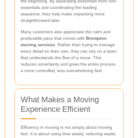
the beginning. By separating essentials from non-
essentials and coordinating the loading
sequence, they help make unpacking more
straightforward later.
Many customers also appreciate the calm and
predictable pace that comes with
Brompton
moving services
. Rather than trying to manage
every detail on their own, they can rely on a team
that understands the flow of a move. This
reduces uncertainty and gives the entire process
a more controlled, less overwhelming feel.
What Makes a Moving
Experience Efficient
Efficiency in moving is not simply about moving
fast. It is about using time wisely, reducing waste,