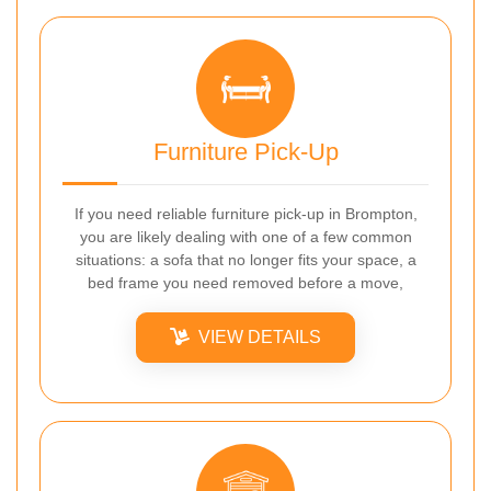
Furniture Pick-Up
If you need reliable furniture pick-up in Brompton,
you are likely dealing with one of a few common
situations: a sofa that no longer fits your space, a
bed frame you need removed before a move,
VIEW DETAILS