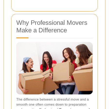
Why Professional Movers
Make a Difference
The difference between a stressful move and a
smooth one often comes down to preparation