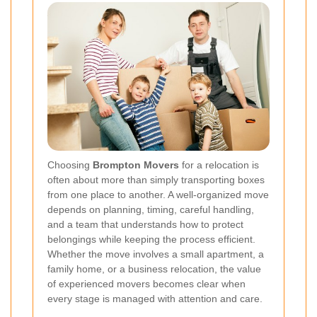
Choosing
Brompton Movers
for a relocation is
often about more than simply transporting boxes
from one place to another. A well-organized move
depends on planning, timing, careful handling,
and a team that understands how to protect
belongings while keeping the process efficient.
Whether the move involves a small apartment, a
family home, or a business relocation, the value
of experienced movers becomes clear when
every stage is managed with attention and care.