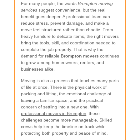
For many people, the words
Brompton moving
services
suggest convenience, but the real
benefit goes deeper. A professional team can
reduce stress, prevent damage, and make a
move feel structured rather than chaotic. From
heavy furniture to delicate items, the right movers
bring the tools, skill, and coordination needed to
complete the job properly. That is why the
demand for reliable
Brompton movers
continues
to grow among homeowners, renters, and
businesses alike.
Moving is also a process that touches many parts
of life at once. There is the physical work of
packing and lifting, the emotional challenge of
leaving a familiar space, and the practical
concern of settling into a new one. With
professional movers in Brompton
, these
challenges become more manageable. Skilled
crews help keep the timeline on track while
protecting both property and peace of mind.