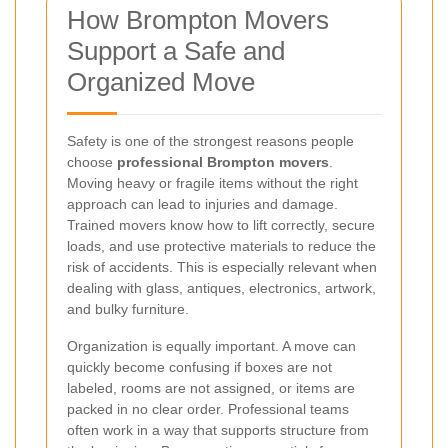
How Brompton Movers
Support a Safe and
Organized Move
Safety is one of the strongest reasons people
choose
professional Brompton movers
.
Moving heavy or fragile items without the right
approach can lead to injuries and damage.
Trained movers know how to lift correctly, secure
loads, and use protective materials to reduce the
risk of accidents. This is especially relevant when
dealing with glass, antiques, electronics, artwork,
and bulky furniture.
Organization is equally important. A move can
quickly become confusing if boxes are not
labeled, rooms are not assigned, or items are
packed in no clear order. Professional teams
often work in a way that supports structure from