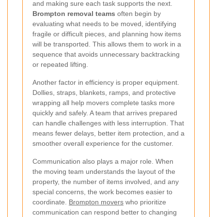
and making sure each task supports the next.
Brompton removal teams
often begin by
evaluating what needs to be moved, identifying
fragile or difficult pieces, and planning how items
will be transported. This allows them to work in a
sequence that avoids unnecessary backtracking
or repeated lifting.
Another factor in efficiency is proper equipment.
Dollies, straps, blankets, ramps, and protective
wrapping all help movers complete tasks more
quickly and safely. A team that arrives prepared
can handle challenges with less interruption. That
means fewer delays, better item protection, and a
smoother overall experience for the customer.
Communication also plays a major role. When
the moving team understands the layout of the
property, the number of items involved, and any
special concerns, the work becomes easier to
coordinate.
Brompton movers
who prioritize
communication can respond better to changing