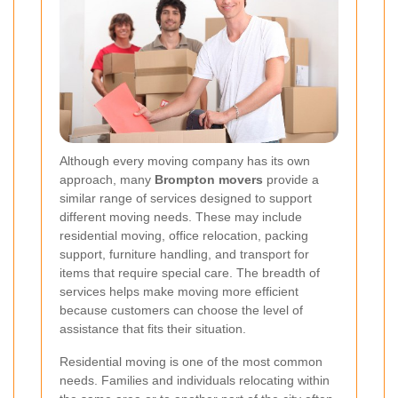
Although every moving company has its own
approach, many
Brompton movers
provide a
similar range of services designed to support
different moving needs. These may include
residential moving, office relocation, packing
support, furniture handling, and transport for
items that require special care. The breadth of
services helps make moving more efficient
because customers can choose the level of
assistance that fits their situation.
Residential moving is one of the most common
needs. Families and individuals relocating within