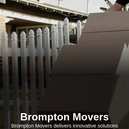
Brompton Movers
Brompton Movers delivers innovative solutions