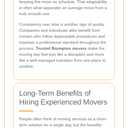
keeping the move on schedule. That adaptability
is often what separates an average move from a
truly smooth one.
Consistency over time is another sign of quality.
Companies and individuals alike benefit from
movers who follow dependable procedures and
maintain a professional standard throughout the
process.
Trusted Brompton movers
make the
moving day feel less like a disruption and more
like a well-managed transition from one place to
another.
Long-Term Benefits of
Hiring Experienced Movers
People often think of moving services as a short-
term solution for a single day, but the benefits