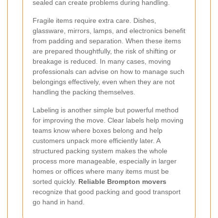
sealed can create problems during handling.
Fragile items require extra care. Dishes,
glassware, mirrors, lamps, and electronics benefit
from padding and separation. When these items
are prepared thoughtfully, the risk of shifting or
breakage is reduced. In many cases, moving
professionals can advise on how to manage such
belongings effectively, even when they are not
handling the packing themselves.
Labeling is another simple but powerful method
for improving the move. Clear labels help moving
teams know where boxes belong and help
customers unpack more efficiently later. A
structured packing system makes the whole
process more manageable, especially in larger
homes or offices where many items must be
sorted quickly.
Reliable Brompton movers
recognize that good packing and good transport
go hand in hand.