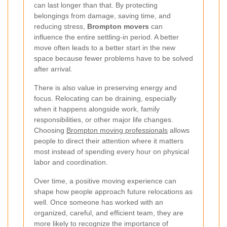
can last longer than that. By protecting
belongings from damage, saving time, and
reducing stress,
Brompton movers
can
influence the entire settling-in period. A better
move often leads to a better start in the new
space because fewer problems have to be solved
after arrival.
There is also value in preserving energy and
focus. Relocating can be draining, especially
when it happens alongside work, family
responsibilities, or other major life changes.
Choosing
Brompton moving professionals
allows
people to direct their attention where it matters
most instead of spending every hour on physical
labor and coordination.
Over time, a positive moving experience can
shape how people approach future relocations as
well. Once someone has worked with an
organized, careful, and efficient team, they are
more likely to recognize the importance of