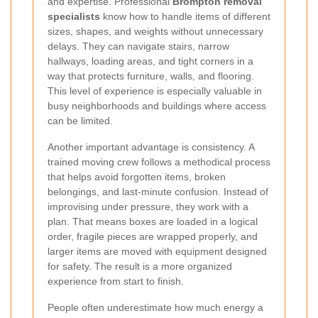
and expertise. Professional
Brompton removal
specialists
know how to handle items of different
sizes, shapes, and weights without unnecessary
delays. They can navigate stairs, narrow
hallways, loading areas, and tight corners in a
way that protects furniture, walls, and flooring.
This level of experience is especially valuable in
busy neighborhoods and buildings where access
can be limited.
Another important advantage is consistency. A
trained moving crew follows a methodical process
that helps avoid forgotten items, broken
belongings, and last-minute confusion. Instead of
improvising under pressure, they work with a
plan. That means boxes are loaded in a logical
order, fragile pieces are wrapped properly, and
larger items are moved with equipment designed
for safety. The result is a more organized
experience from start to finish.
People often underestimate how much energy a