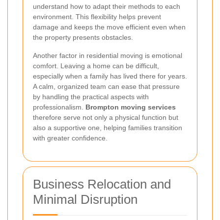
understand how to adapt their methods to each
environment. This flexibility helps prevent
damage and keeps the move efficient even when
the property presents obstacles.
Another factor in residential moving is emotional
comfort. Leaving a home can be difficult,
especially when a family has lived there for years.
A calm, organized team can ease that pressure
by handling the practical aspects with
professionalism.
Brompton moving services
therefore serve not only a physical function but
also a supportive one, helping families transition
with greater confidence.
Business Relocation and
Minimal Disruption