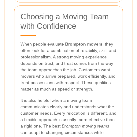
Choosing a Moving Team
with Confidence
When people evaluate
Brompton movers
, they
often look for a combination of reliability, skill, and
professionalism. A strong moving experience
depends on trust, and trust comes from the way
the team approaches the job. Customers want
movers who arrive prepared, work efficiently, and
treat possessions with respect. These qualities
matter as much as speed or strength.
It is also helpful when a moving team
communicates clearly and understands what the
customer needs. Every relocation is different, and
a flexible approach is usually more effective than
a rigid one. The best
Brompton moving teams
can adapt to changing circumstances while