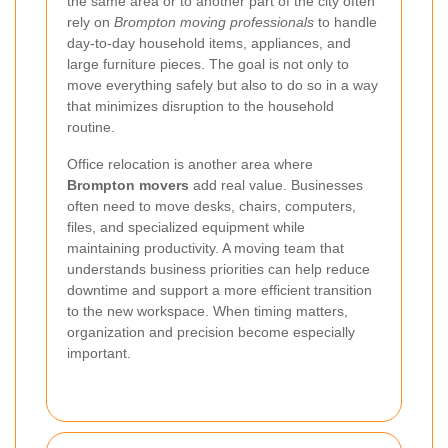
the same area or to another part of the city often
rely on
Brompton moving professionals
to handle
day-to-day household items, appliances, and
large furniture pieces. The goal is not only to
move everything safely but also to do so in a way
that minimizes disruption to the household
routine.
Office relocation is another area where
Brompton movers
add real value. Businesses
often need to move desks, chairs, computers,
files, and specialized equipment while
maintaining productivity. A moving team that
understands business priorities can help reduce
downtime and support a more efficient transition
to the new workspace. When timing matters,
organization and precision become especially
important.