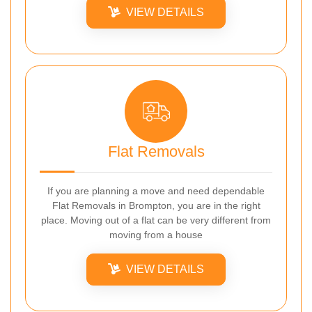
VIEW DETAILS
Flat Removals
If you are planning a move and need dependable
Flat Removals in Brompton, you are in the right
place. Moving out of a flat can be very different from
moving from a house
VIEW DETAILS