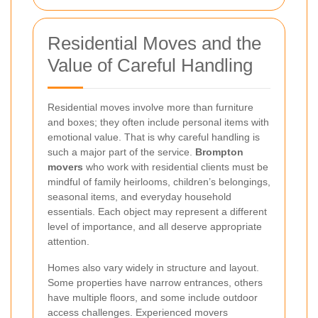
Residential Moves and the
Value of Careful Handling
Residential moves involve more than furniture
and boxes; they often include personal items with
emotional value. That is why careful handling is
such a major part of the service.
Brompton
movers
who work with residential clients must be
mindful of family heirlooms, children’s belongings,
seasonal items, and everyday household
essentials. Each object may represent a different
level of importance, and all deserve appropriate
attention.
Homes also vary widely in structure and layout.
Some properties have narrow entrances, others
have multiple floors, and some include outdoor
access challenges. Experienced movers