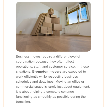
Business moves require a different level of
coordination because they often affect
operations, staff, and customer service. In these
situations,
Brompton movers
are expected to
work efficiently while respecting business
schedules and deadlines. Moving an office or
commercial space is rarely just about equipment;
it is about helping a company continue
functioning as smoothly as possible during the
transition.