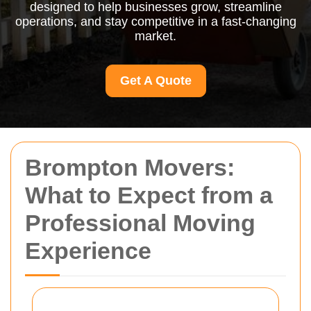
designed to help businesses grow, streamline
operations, and stay competitive in a fast-changing
market.
Get A Quote
Brompton Movers:
What to Expect from a
Professional Moving
Experience