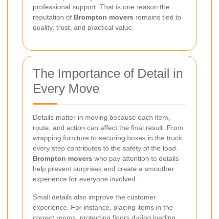
professional support. That is one reason the
reputation of
Brompton movers
remains tied to
quality, trust, and practical value.
The Importance of Detail in
Every Move
Details matter in moving because each item,
route, and action can affect the final result. From
wrapping furniture to securing boxes in the truck,
every step contributes to the safety of the load.
Brompton movers
who pay attention to details
help prevent surprises and create a smoother
experience for everyone involved.
Small details also improve the customer
experience. For instance, placing items in the
correct rooms, protecting floors during loading,