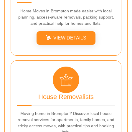
Home Moves in Brompton made easier with local
planning, access-aware removals, packing support,
and practical help for homes and flats.
VIEW DETAILS
House Removalists
Moving home in Brompton? Discover local house
removal services for apartments, family homes, and
tricky access moves, with practical tips and booking