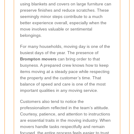
using blankets and covers on large furniture can
preserve finishes and reduce scratches. These
seemingly minor steps contribute to a much
better experience overall, especially when the
move involves valuable or sentimental
belongings.
For many households, moving day is one of the
busiest days of the year. The presence of
Brompton movers
can bring order to that
busyness. A prepared crew knows how to keep
items moving at a steady pace while respecting
the property and the customer’s time. That
balance of speed and care is one of the most
important qualities in any moving service.
Customers also tend to notice the
professionalism reflected in the team’s attitude.
Courtesy, patience, and attention to instructions
are essential traits in the moving industry. When
movers handle tasks respectfully and remain
focused, the entire process feels easier to trust.