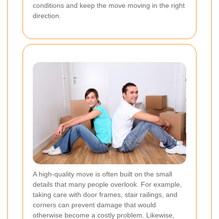
conditions and keep the move moving in the right
direction.
A high-quality move is often built on the small
details that many people overlook. For example,
taking care with door frames, stair railings, and
corners can prevent damage that would
otherwise become a costly problem. Likewise,